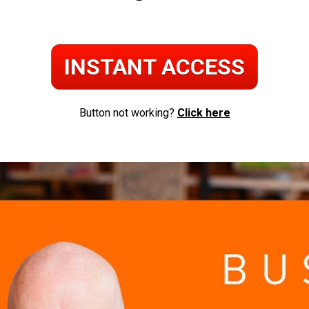
INSTANT ACCESS
Button not working? 
Click here