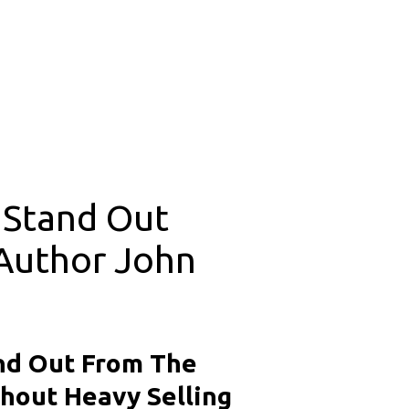
Stand Out 
Author John 
d Out From The 
hout Heavy Selling