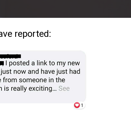
ave reported: