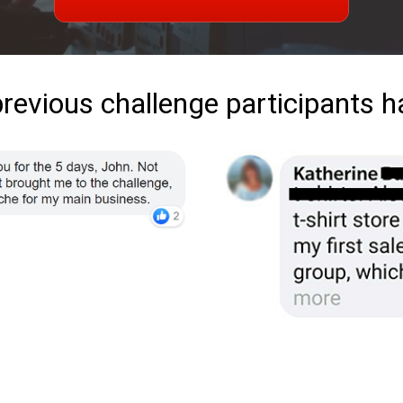
previous challenge participants h