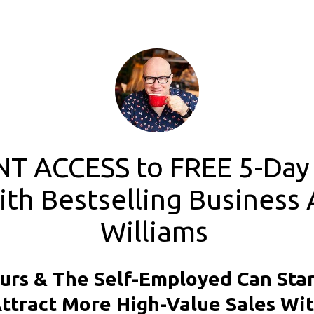
T ACCESS to FREE 5-Day 
th Bestselling Business 
Williams 
rs & The Self-Employed Can Stan
ttract More High-Value Sales Wit