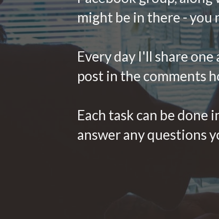
might be in there - you
Every day I'll share one
post in the comments h
Each task can be done in
answer any questions yo