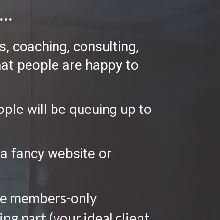
..
, coaching, consulting, 
hat people are happy to 
ple will be queuing up to 
a fancy website or 
nge members-only 
g part (your ideal client 