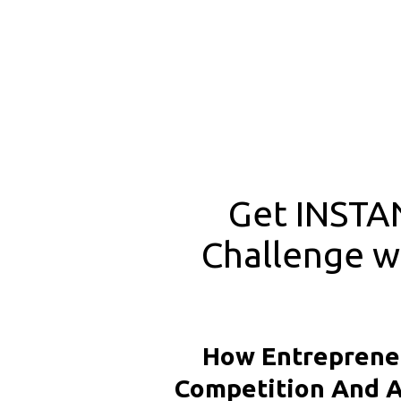
Get INSTAN
Challenge wi
How Entrepreneu
Competition And A