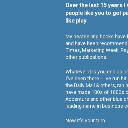
Over the last 15 years I
people like you to get p
like play.
My bestselling books have b
and have been recommende
Times, Marketing Week, Ps
other publications.    
Whatever it is you end up c
I've been there - I've run hi
the Daily Mail & others, ran
have made 100s of 1000s of
Accenture and other blue c
leading name in business c
Now it's your turn.  