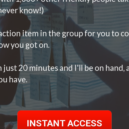
 never know!)
 action item in the group for you to c
ow you got on. 
 just 20 minutes and I'll be on hand, a
u have. 
INSTANT ACCESS