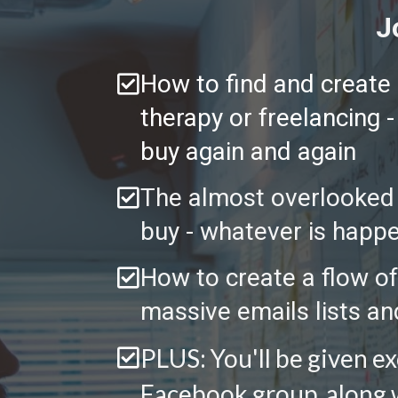
J
How to find and create a
therapy or freelancing 
buy again and again 
The almost overlooked s
buy - whatever is happe
How to create a flow of
massive emails lists an
PLUS: You'll be given e
Facebook group, along wi