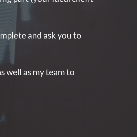
omplete and ask you to 
s well as my team to 