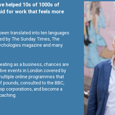
've helped 10s of 1000s of 
aid for work that feels more 
een translated into ten languages 
d by The Sunday Times, The 
ychologies magazine and many 
reating as a business, chances are 
t live events in London covered by 
 multiple online programmes that 
 pounds, consulted to the BBC, 
hip corporations, and become a 
oaching.