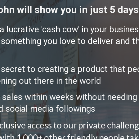
ohn will show you in just 5 days.
 lucrative 'cash cow' in your business
- something you love to deliver and t
ecret to creating a product that peo
ning out there in the world
 sales within weeks without needing 
d social media followings 
xclusive access to our private challe
th 1,000+ other friendly people takin