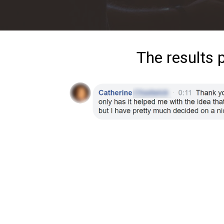
The results 