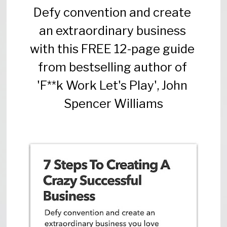
Defy convention and create 
an extraordinary business 
with this FREE 12-page guide 
from bestselling author of 
'F**k Work Let's Play', John 
Spencer Williams