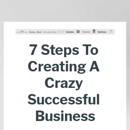
7 Steps To 
Creating A 
Crazy 
Successful 
Business