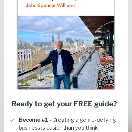
Ready to get your FREE guide?
Become #1
 - Creating a genre-defying 
business is easier than you think