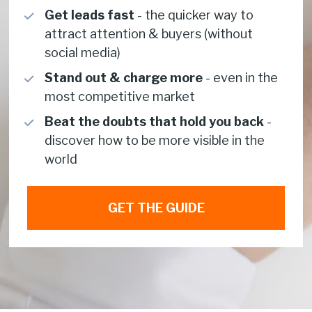
Get leads fast
 - the quicker way to 
attract attention & buyers (without 
social media)
Stand out & charge more 
-
even in the 
most competitive market 
Beat the doubts that hold you back 
- 
discover how to be more visible in the 
world 
GET THE GUIDE